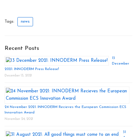
Tags:
news
Recent Posts
13
December
2021: INNODERM Press Release!
December 13, 2021
24 November 2021: INNODERM Recieves the European Commission ECS
Innovation Award
November 24, 2021
31