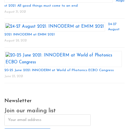
Augu
st 2021: All good things must come to an end
August 31, 2021
24-27
August
2021: INNODERM at EMIM 2021
August 28, 2021
20-25 June 2021: INNODERM at World of Photonics ECBO Congress
June 23, 2021
Newsletter
Join our mailing list