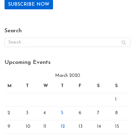
Search
Upcoming Events
March 2020
M
T
W
T
F
S
S
1
2
3
4
5
6
7
8
9
10
11
12
13
14
15