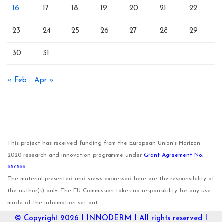
16
17
18
19
20
21
22
23
24
25
26
27
28
29
30
31
« Feb
Apr »
This project has received funding from the European Union’s Horizon
2020 research and innovation programme under
Grant Agreement No.
687866
.
The material presented and views expressed here are the responsibility of
the author(s) only. The EU Commission takes no responsibility for any use
made of the information set out.
© Copyright 2026 I
INNODERM
I All rights reserved I