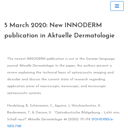
Skip
to
5 March 2020: New INNODERM
content
publication in Aktuelle Dermatologie
The newest INNODERM publication is out in the German language
journal
Aktuelle Dermatologie.
In the paper, the authors present a
review explaining the technical basis of optoacoustic imaging and
describe and discuss the current state of research regarding
application areas of macroscopic, mesoscopic, and microscopic
optoacoustic systems.
Hindelang, B., Schönmann, C., Aguirre, J., Ntzchiachristos, V.,
Biedermann, T., & Darsow, U. “Optoakustische Bildgebung – Licht rein,
Schall raus?”
Aktuelle Dermatologie
46 (2020): 171-178.
DOI:10.1055/a-
1072-7195