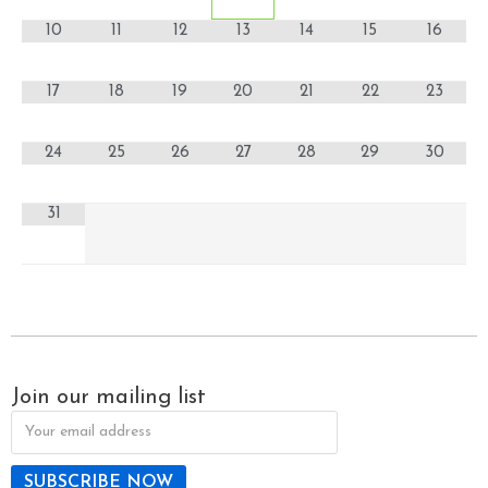
10
11
12
13
14
15
16
17
18
19
20
21
22
23
24
25
26
27
28
29
30
31
Join our mailing list