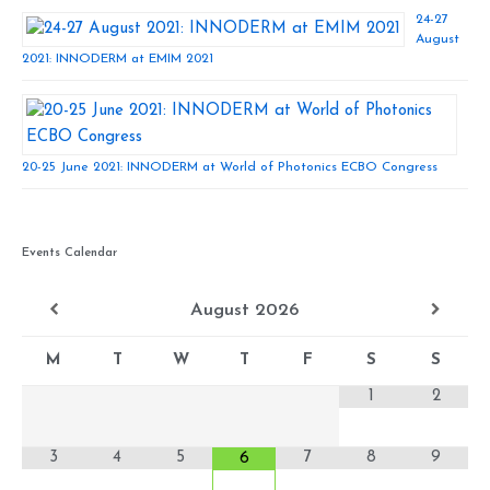
24-27
August
2021: INNODERM at EMIM 2021
20-25 June 2021: INNODERM at World of Photonics ECBO Congress
Events Calendar
August
2026
M
T
W
T
F
S
S
1
2
3
4
5
7
8
9
6