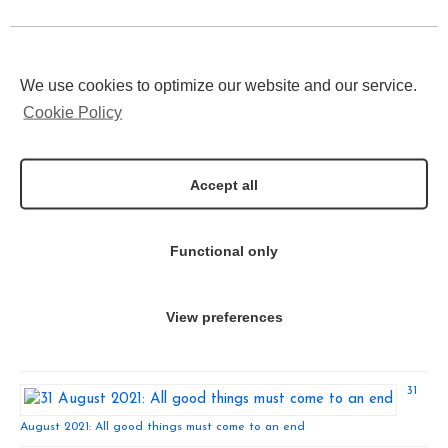
Latest Tweets
We use cookies to optimize our website and our service.
Click to accept marketing
Tweets by INNODERM2020
cookies and enable this
Cookie Policy
content
Recent News
Accept all
13
December
2021: INNODERM Press Release!
Functional only
View preferences
24 November 2021: INNODERM Recieves the European Commission ECS
Innovation Award
31
August 2021: All good things must come to an end