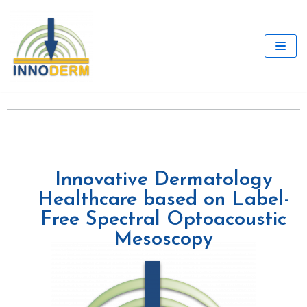
Skip
to
content
Innovative Dermatology
Healthcare based on Label-
Free Spectral Optoacoustic
Mesoscopy