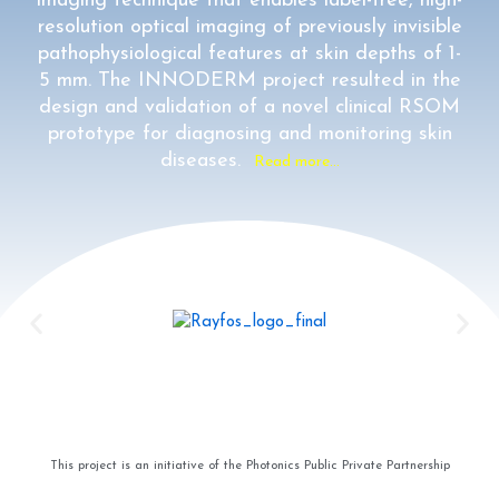
imaging technique that enables label-free, high-
resolution optical imaging of previously invisible
pathophysiological features at skin depths of 1-
5 mm. The INNODERM project resulted in the
design and validation of a novel clinical RSOM
prototype for diagnosing and monitoring skin
diseases.
Read more…
This project is an initiative of the Photonics Public Private Partnership