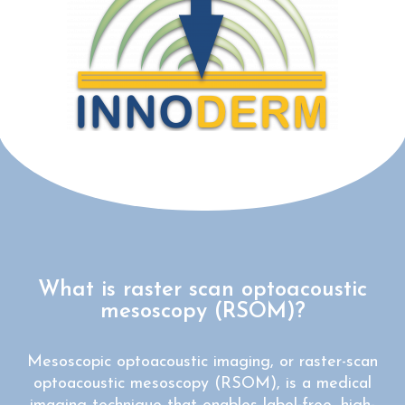
What is raster scan optoacoustic
mesoscopy (RSOM)?
Mesoscopic optoacoustic imaging, or raster-scan
optoacoustic mesoscopy (RSOM), is a medical