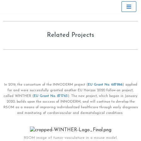
Skip
to
content
Related Projects
In 2019, the consortium of the INNODERM
project
(
EU Grant No. 687866
) applied
for and were successfully granted another EU Horizon 2020 follow-on project,
called WINTHER
(
EU Grant No. 871763
). The new project, which began in January
2020, builds upon the success of INNODERM, and
will continue to develop the
RSOM as a means of improving individualized healthcare through early diagnosis
and monitoring of cardiovascular and dermatological conditions.
RSOM image of tumor vasculature in a mouse model.