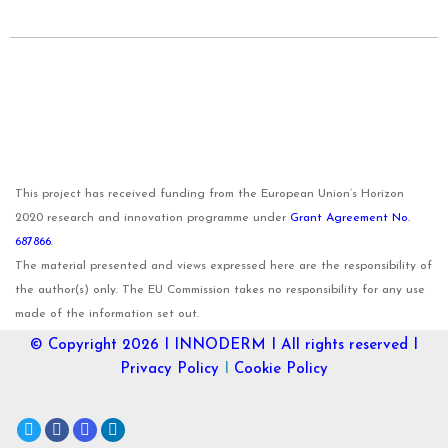
This project has received funding from the European Union’s Horizon
2020 research and innovation programme under
Grant Agreement No.
687866
.
The material presented and views expressed here are the responsibility of
the author(s) only. The EU Commission takes no responsibility for any use
made of the information set out.
© Copyright 2026 I
INNODERM
I All rights reserved I
Privacy Policy
I
Cookie Policy