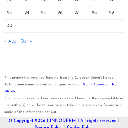
16
17
18
19
20
21
22
23
24
25
26
27
28
29
30
« Aug
Oct »
This project has received funding from the European Union’s Horizon
2020 research and innovation programme under
Grant Agreement No.
687866
.
The material presented and views expressed here are the responsibility of
the author(s) only. The EU Commission takes no responsibility for any use
made of the information set out.
© Copyright 2026 I
INNODERM
I All rights reserved I
Privacy Policy
I
Cookie Policy