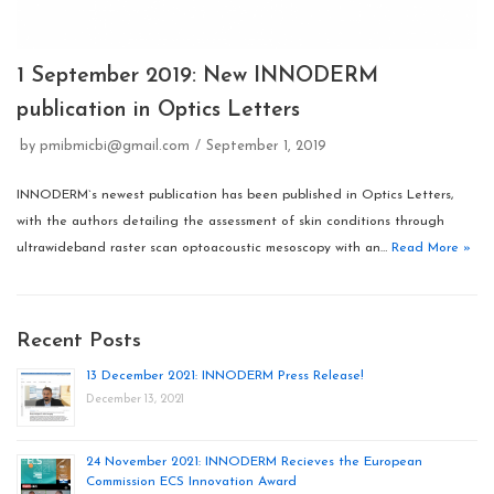
1 September 2019: New INNODERM
publication in Optics Letters
by
pmibmicbi@gmail.com
September 1, 2019
INNODERM`s newest publication has been published in Optics Letters,
with the authors detailing the assessment of skin conditions through
ultrawideband raster scan optoacoustic mesoscopy with an…
Read More »
Recent Posts
13 December 2021: INNODERM Press Release!
December 13, 2021
24 November 2021: INNODERM Recieves the European
Commission ECS Innovation Award