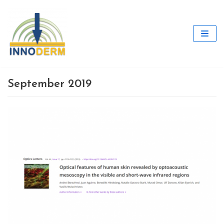
Skip
to
content
September 2019