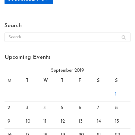
Search
Upcoming Events
September 2019
M
T
W
T
F
S
S
1
2
3
4
5
6
7
8
9
10
11
12
13
14
15