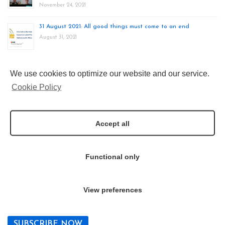
November 24, 2021
31 August 2021: All good things must come to an end
August 31, 2021
24-27 August 2021: INNODERM at EMIM 2021
We use cookies to optimize our website and our service.
August 28, 2021
Cookie Policy
20-25 June 2021: INNODERM at World of Photonics ECBO
Congress
Accept all
June 23, 2021
Functional only
Newsletter
Join our mailing list
View preferences