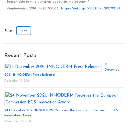
human skin in vivo using optoacoustic mesoscopy
.
J.
Biophotonics
.
2018
;
11
:e201700359.
https://doi.org/10.1002/jbio.201700359
Tags:
news
Recent Posts
13
December
2021: INNODERM Press Release!
December 13, 2021
24 November 2021: INNODERM Recieves the European Commission ECS
Innovation Award
November 24, 2021