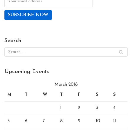
Search
Upcoming Events
March 2018
M
T
W
T
F
S
S
1
2
3
4
5
6
7
8
9
10
11