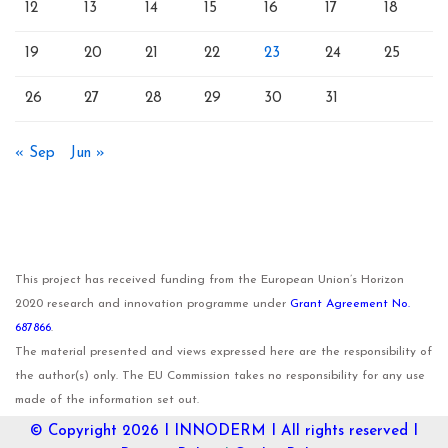
12
13
14
15
16
17
18
19
20
21
22
23
24
25
26
27
28
29
30
31
« Sep
Jun »
This project has received funding from the European Union’s Horizon
2020 research and innovation programme under
Grant Agreement No.
687866
.
The material presented and views expressed here are the responsibility of
the author(s) only. The EU Commission takes no responsibility for any use
made of the information set out.
© Copyright 2026 I
INNODERM
I All rights reserved I