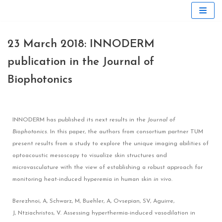
Skip
to
23 March 2018: INNODERM
content
publication in the Journal of
Biophotonics
INNODERM has published its next results in the
Journal of
Biophotonics
. In this paper, the authors from consortium partner TUM
present results from a study to explore the unique imaging abilities of
optoacoustic mesoscopy to visualize skin structures and
microvasculature with the view of establishing a robust approach for
monitoring heat-induced hyperemia in human skin
in vivo
.
Berezhnoi, A
,
Schwarz, M
,
Buehler, A
,
Ovsepian, SV
,
Aguirre,
J
,
Ntziachristos, V
.
Assessing hyperthermia-induced vasodilation in