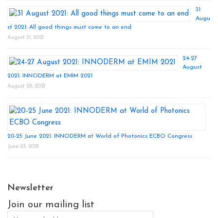
31
Augu
st 2021: All good things must come to an end
August 31, 2021
24-27
August
2021: INNODERM at EMIM 2021
August 28, 2021
20-25 June 2021: INNODERM at World of Photonics ECBO Congress
June 23, 2021
Newsletter
Join our mailing list