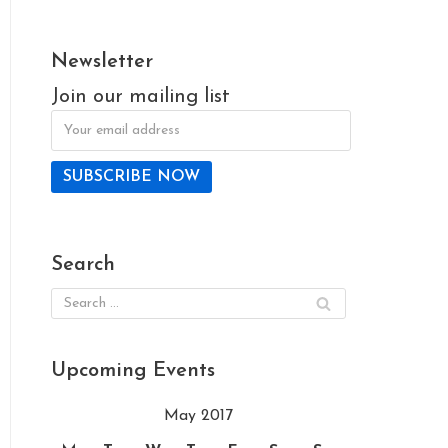
Newsletter
Join our mailing list
Search
Upcoming Events
May 2017