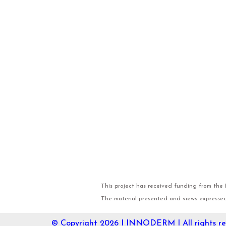
This project has received funding from th
The material presented and views expressed 
© Copyright 2026 I
INNODERM
I All rights r