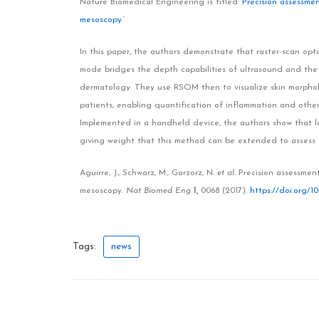
Nature Biomedical Engineering is titled ‘
Precision assessmen
mesoscopy
.’
In this paper, the authors demonstrate that raster-scan o
mode bridges the depth capabilities of ultrasound and the 
dermatology. They use RSOM then to visualize skin morpholo
patients, enabling quantification of inflammation and other
Implemented in a handheld device, the authors show that la
giving weight that this method can be extended to assess a
Aguirre, J., Schwarz, M., Garzorz, N.
et al.
Precision assessment
mesoscopy.
Nat Biomed Eng
1,
0068 (2017).
https://doi.org/10
Tags:
news