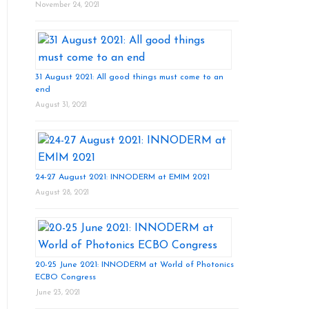
November 24, 2021
31 August 2021: All good things must come to an
end
August 31, 2021
24-27 August 2021: INNODERM at EMIM 2021
August 28, 2021
20-25 June 2021: INNODERM at World of Photonics
ECBO Congress
June 23, 2021