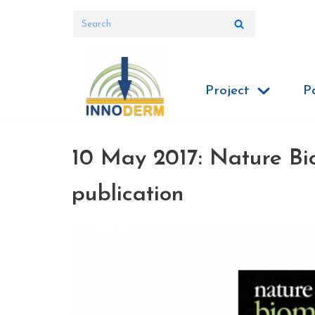
Skip
to
content
Project
P
10 May 2017: Nature Bi
publication