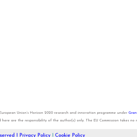
e European Union’s Horizon 2020 research and innovation programme under
Gran
here are the responsibility of the author(s) only. The EU Commission takes no re
eserved I
Privacy Policy
I
Cookie Policy