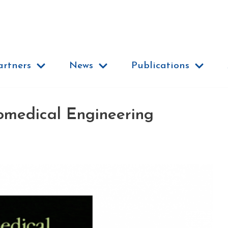
artners
News
Publications
omedical Engineering