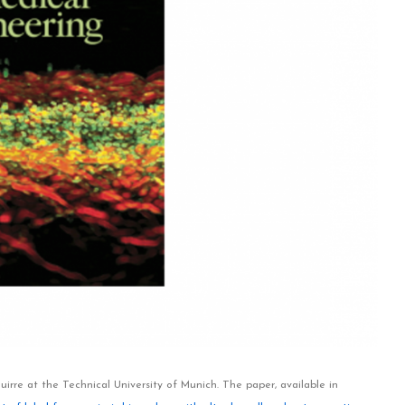
rre at the Technical University of Munich. The paper, available in