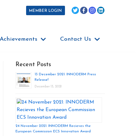
MEMBER LOGIN
Achievements
Contact Us
Recent Posts
13 December 2021: INNODERM Press
Release!
December 13, 2021
24 November 2021: INNODERM Recieves the
European Commission ECS Innovation Award