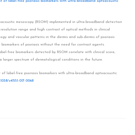
t of label-free psoriasis biomarkers with ultra-broadband optoacoustic
ptoacoustic mesoscopy (RSOM) implemented in ultra-broadband detection
resolution range and high contrast of optical methods in clinical
gy and vascular patterns in the dermis and sub-dermis of psoriasis
 biomarkers of psoriasis without the need for contrast agents.
bel-free biomarkers detected by RSOM correlate with clinical score,
 larger spectrum of dermatological conditions in the future.
 of label-free psoriasis biomarkers with ultra-broadband optoacoustic
.1038/s41551-017-0068