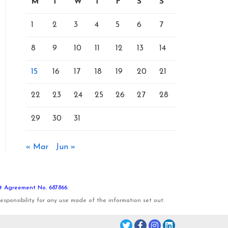
M
T
W
T
F
S
S
1
2
3
4
5
6
7
8
9
10
11
12
13
14
15
16
17
18
19
20
21
22
23
24
25
26
27
28
29
30
31
« Mar
Jun »
t Agreement No. 687866
.
sponsibility for any use made of the information set out.