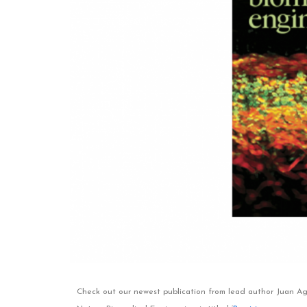
Check out our newest publication from lead author Juan Agui